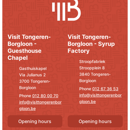
Visit Tongeren-
Visit Tongeren-
Borgloon -
Borgloon - Syrup
Guesthouse
Factory
Chapel
Address
E-mail
Stroopfabriek
Stroopplein 8
Address
E-mail
Gasthuiskapel
,
3840
Tongeren-
Via Julianus 2
Borgloon
,
3700
Tongeren-
Borgloon
012 67 36 53
info
@
visittongerenbor
012 80 00 70
gloon.be
info
@
visittongerenbor
gloon.be
Opening hours
Opening hours