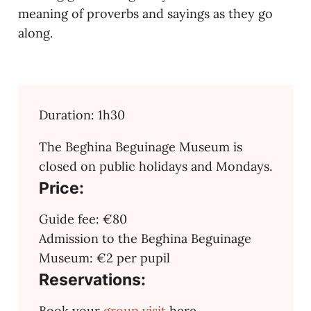
meaning of proverbs and sayings as they go
along.
Duration: 1h30
The Beghina Beguinage Museum is
closed on public holidays and Mondays.
Price:
Guide fee: €80
Admission to the Beghina Beguinage
Museum: €2 per pupil
Reservations:
Book your
group visit
here.