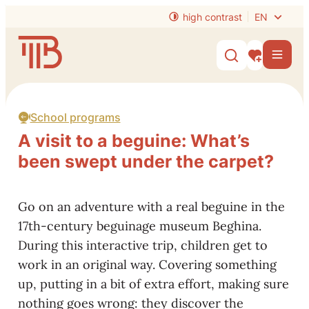
to content
high contrast
EN
Website
Men
Show/hide s
My interest
School programs
A visit to a beguine: What’s
been swept under the carpet?
Go on an adventure with a real beguine in the
17th-century beguinage museum Beghina.
During this interactive trip, children get to
work in an original way. Covering something
up, putting in a bit of extra effort, making sure
nothing goes wrong: they discover the