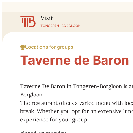
to content
Website
Locations for groups
Taverne de Baron
Taverne De Baron in Tongeren-Borgloon is an i
Borgloon.
The restaurant offers a varied menu with loca
break. Whether you opt for an extensive lunc
experience for your group.