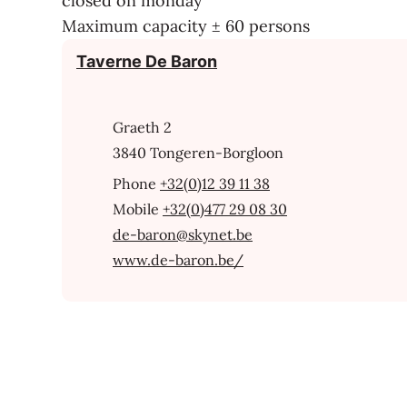
closed on monday
Maximum capacity ± 60 persons
Contact
Taverne De Baron
Address
Graeth 2
,
3840
Tongeren-Borgloon
+32(0)12 39 11 38
+32(0)477 29 08 30
E-mail
de-baron
@
skynet.be
Website
www.de-baron.be/