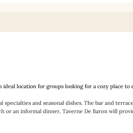
deal location for groups looking for a cozy place to 
l specialties and seasonal dishes. The bar and terrace
h or an informal dinner, Taverne De Baron will provi