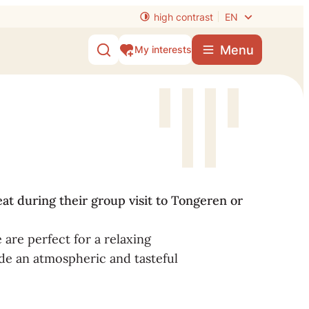
high contrast
EN
Menu
My interests
Show/hide search
eat during their group visit to Tongeren or
 are perfect for a relaxing
de an atmospheric and tasteful