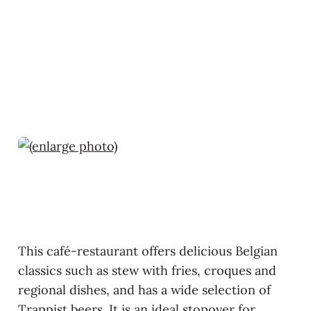
This café-restaurant offers delicious Belgian
classics such as stew with fries, croques and
regional dishes, and has a wide selection of
Trappist beers. It is an ideal stopover for