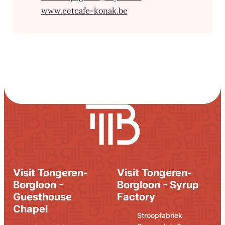
Website
www.eetcafe-konak.be
Visit Tongeren-
Visit Tongeren-
Borgloon -
Borgloon - Syrup
Guesthouse
Factory
Chapel
Address
E-mail
Stroopfabriek