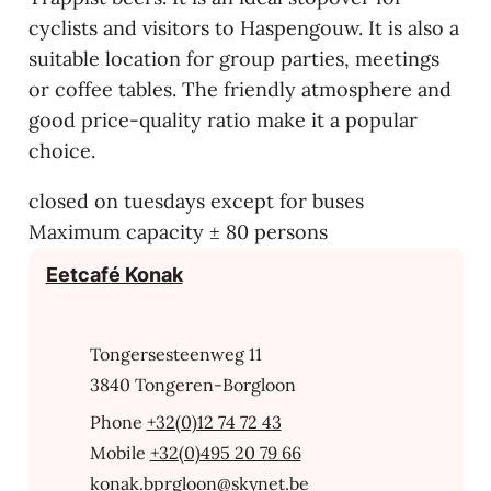
cyclists and visitors to Haspengouw. It is also a
suitable location for group parties, meetings
or coffee tables. The friendly atmosphere and
good price-quality ratio make it a popular
choice.
closed on tuesdays except for buses
Maximum capacity ± 80 persons
Contact
Eetcafé Konak
Address
Tongersesteenweg 11
,
3840
Tongeren-Borgloon
+32(0)12 74 72 43
+32(0)495 20 79 66
E-mail
konak.bprgloon
@
skynet.be