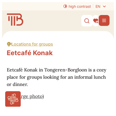
to content
high contrast
EN
Website
Men
Show/hide s
My interest
Locations for groups
Eetcafé Konak
Eetcafé Konak in Tongeren-Borgloon is a cozy
place for groups looking for an informal lunch
or dinner.