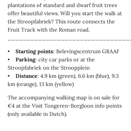
plantations of standard and dwarf fruit trees
offer beautiful views. Will you start the walk at
the Stroopfabriek? This route connects the
Fruit Track with the Roman road.
________________________________
•
Starting points
: Belevingscentrum GRAAF
•
Parking
: city car parks or at the
Stroopfabriek on the Stroopplein
•
Distance
: 4.9 km (green), 6.6 km (blue), 9.3
km (orange), 13 km (yellow)
The accompanying walking map is on sale for
€4 at the Visit Tongeren-Borgloon info points
(only available in Dutch).