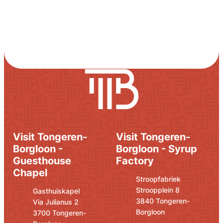
Visit Tongeren-
Visit Tongeren-
Borgloon -
Borgloon - Syrup
Guesthouse
Factory
Chapel
Address
E-mail
Stroopfabriek
Stroopplein 8
Address
E-mail
Gasthuiskapel
,
3840
Tongeren-
Via Julianus 2
Borgloon
,
3700
Tongeren-