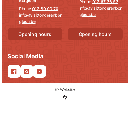
Borgloon
012 67 36 53
info
@
visittongerenbor
012 80 00 70
gloon.be
info
@
visittongerenbor
gloon.be
Opening hours
Opening hours
Social Media
Facebook
Instagram
YouTube
©
Website
LCP nv 2026 ©