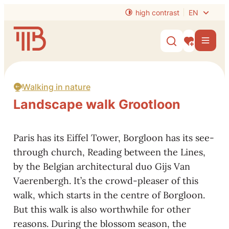
to content
high contrast
EN
Website
Men
Show/hide s
My interest
Walking in nature
Landscape walk Grootloon
Paris has its Eiffel Tower, Borgloon has its see-
through church, Reading between the Lines,
by the Belgian architectural duo Gijs Van
Vaerenbergh. It’s the crowd-pleaser of this
walk, which starts in the centre of Borgloon.
But this walk is also worthwhile for other
reasons. During the blossom season, the