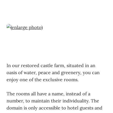
In our restored castle farm, situated in an
oasis of water, peace and greenery, you can
enjoy one of the exclusive rooms.
The rooms all have a name, instead of a
number, to maintain their individuality. The
domain is only accessible to hotel guests and