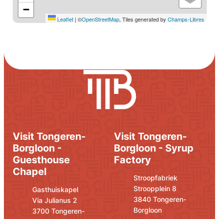
−
Leaflet
|
©
OpenStreetMap
, Tiles generated by
Champs-Libres
Visit Tongeren-
Visit Tongeren-
Borgloon -
Borgloon - Syrup
Guesthouse
Factory
Chapel
Address
E-mail
Stroopfabriek
Stroopplein 8
Address
E-mail
Gasthuiskapel
,
3840
Tongeren-
Via Julianus 2
Borgloon
,
3700
Tongeren-