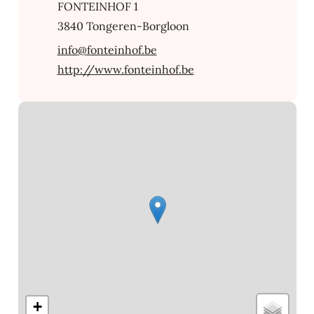
Address
FONTEINHOF 1
,
3840
Tongeren-Borgloon
E-mail
info
@
fonteinhof.be
Website
http://www.fonteinhof.be
Streetmap
+