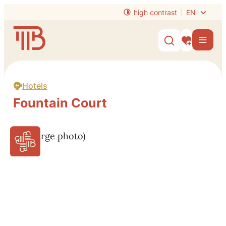
to content
high contrast
EN
Website
Men
Show/hide s
My interest
Hotels
Fountain Court