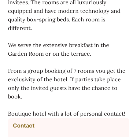
invitees. The rooms are all luxuriously
equipped and have modern technology and
quality box-spring beds. Each room is
different.
We serve the extensive breakfast in the
Garden Room or on the terrace.
From a group booking of 7 rooms you get the
exclusivity of the hotel. If parties take place
only the invited guests have the chance to
book.
Boutique hotel with a lot of personal contact!
Contact