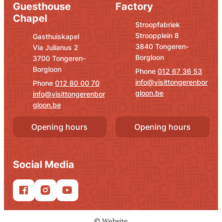
Guesthouse
Factory
Chapel
Address
E-mail
Stroopfabriek
Stroopplein 8
Address
E-mail
Gasthuiskapel
,
3840
Tongeren-
Via Julianus 2
Borgloon
,
3700
Tongeren-
Borgloon
012 67 36 53
info
@
visittongerenbor
012 80 00 70
gloon.be
info
@
visittongerenbor
gloon.be
Opening hours
Opening hours
Social Media
Facebook
Instagram
YouTube
©
Website