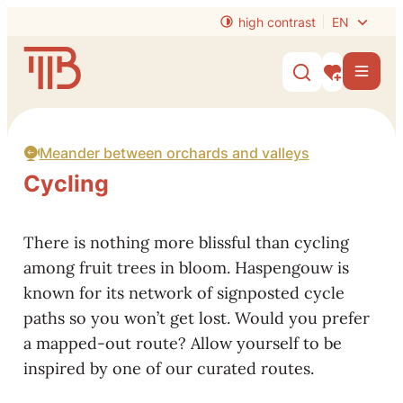
to content
high contrast
EN
Website
Men
Show/hide s
My interest
Meander between orchards and valleys
Cycling
There is nothing more blissful than cycling
among fruit trees in bloom. Haspengouw is
known for its network of signposted cycle
paths so you won’t get lost. Would you prefer
a mapped-out route? Allow yourself to be
inspired by one of our curated routes.
Rent a bike