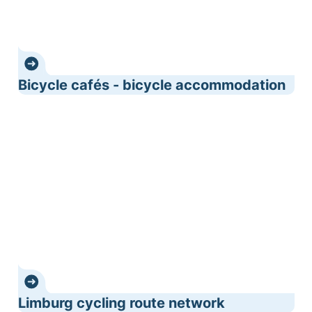
Bicycle cafés - bicycle accommodation
Limburg cycling route network
Limburg cycling route network