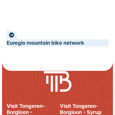
Euregio mountain bike network
Visit Tongeren-
Visit Tongeren-
Borgloon -
Borgloon - Syrup