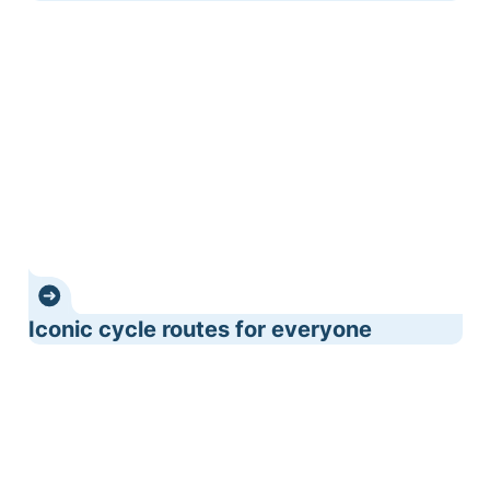
Iconic cycle routes for everyone
Iconic cycle routes for everyone
Euregio mountain bike network