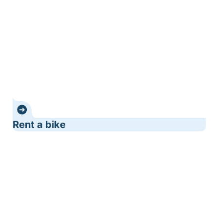
Rent a bike
Bicycle cafés - bicycle accommodation